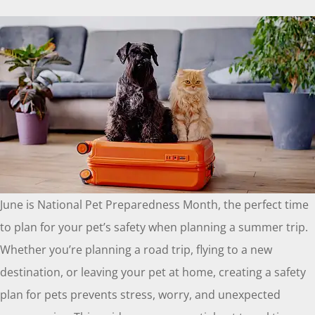
June is National Pet Preparedness Month, the perfect time
to plan for your pet’s safety when planning a summer trip.
Whether you’re planning a road trip, flying to a new
destination, or leaving your pet at home, creating a safety
plan for pets prevents stress, worry, and unexpected