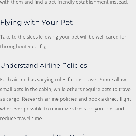
with them and find a pet-friendly establishment instead.
Flying with Your Pet
Take to the skies knowing your pet will be well cared for
throughout your flight.
Understand Airline Policies
Each airline has varying rules for pet travel. Some allow
small pets in the cabin, while others require pets to travel
as cargo. Research airline policies and book a direct flight
whenever possible to minimize stress on your pet and
reduce travel time.