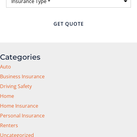
Type
*
Categories
Auto
Business Insurance
Driving Safety
Home
Home Insurance
Personal Insurance
Renters
Uncategorized