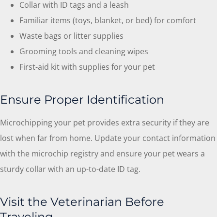
Collar with ID tags and a leash
Familiar items (toys, blanket, or bed) for comfort
Waste bags or litter supplies
Grooming tools and cleaning wipes
First-aid kit with supplies for your pet
Ensure Proper Identification
Microchipping your pet provides extra security if they are
lost when far from home. Update your contact information
with the microchip registry and ensure your pet wears a
sturdy collar with an up-to-date ID tag.
Visit the Veterinarian Before
Traveling