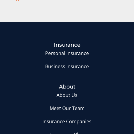
Insurance
Personal Insurance
Business Insurance
About
About Us
Meet Our Team
Insurance Companies