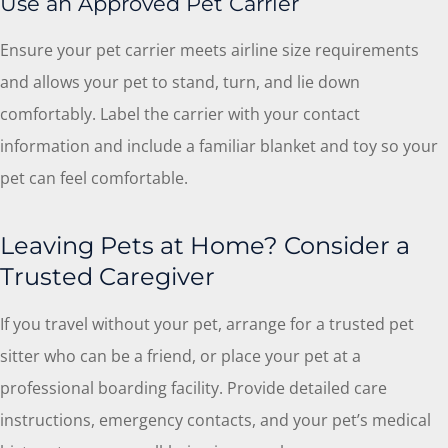
Use an Approved Pet Carrier
Ensure your pet carrier meets airline size requirements
and allows your pet to stand, turn, and lie down
comfortably. Label the carrier with your contact
information and include a familiar blanket and toy so your
pet can feel comfortable.
Leaving Pets at Home? Consider a
Trusted Caregiver
If you travel without your pet, arrange for a trusted pet
sitter who can be a friend, or place your pet at a
professional boarding facility. Provide detailed care
instructions, emergency contacts, and your pet’s medical