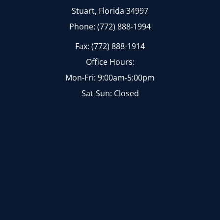
Stuart, Florida 34997
Phone: (772) 888-1994
Fax: (772) 888-1914
Office Hours:
Mon-Fri: 9:00am-5:00pm
Sat-Sun: Closed