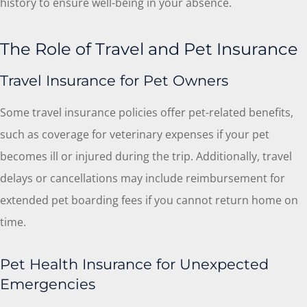
history to ensure well-being in your absence.
The Role of Travel and Pet Insurance
Travel Insurance for Pet Owners
Some travel insurance policies offer pet-related benefits,
such as coverage for veterinary expenses if your pet
becomes ill or injured during the trip. Additionally, travel
delays or cancellations may include reimbursement for
extended pet boarding fees if you cannot return home on
time.
Pet Health Insurance for Unexpected
Emergencies