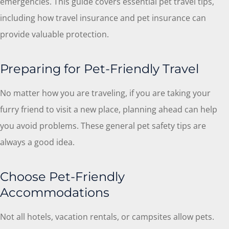
emergencies. This guide covers essential pet travel tips,
including how travel insurance and pet insurance can
provide valuable protection.
Preparing for Pet-Friendly Travel
No matter how you are traveling, if you are taking your
furry friend to visit a new place, planning ahead can help
you avoid problems. These general pet safety tips are
always a good idea.
Choose Pet-Friendly
Accommodations
Not all hotels, vacation rentals, or campsites allow pets.