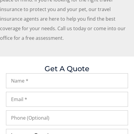
insurance to protect you and your pet, our travel
insurance agents are here to help you find the best
coverage for your needs. Call us today or come into our
office for a free assessment.
Get A Quote
Name
*
Email
*
Phone
(Optional)
Insurance