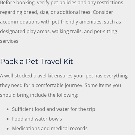
Before booking, verify pet policies and any restrictions
regarding breed, size, or additional fees. Consider
accommodations with pet-friendly amenities, such as
designated play areas, walking trails, and pet-sitting
services.
Pack a Pet Travel Kit
A well-stocked travel kit ensures your pet has everything
they need for a comfortable journey. Some items you
should bring include the following:
Sufficient food and water for the trip
Food and water bowls
Medications and medical records