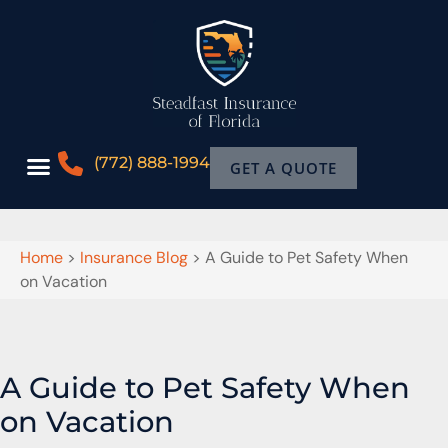
(772) 888-1994
GET A QUOTE
Home
>
Insurance Blog
>
A Guide to Pet Safety When
on Vacation
A Guide to Pet Safety When
on Vacation