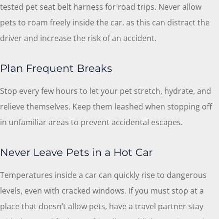
tested pet seat belt harness for road trips. Never allow
pets to roam freely inside the car, as this can distract the
driver and increase the risk of an accident.
Plan Frequent Breaks
Stop every few hours to let your pet stretch, hydrate, and
relieve themselves. Keep them leashed when stopping off
in unfamiliar areas to prevent accidental escapes.
Never Leave Pets in a Hot Car
Temperatures inside a car can quickly rise to dangerous
levels, even with cracked windows. If you must stop at a
place that doesn’t allow pets, have a travel partner stay