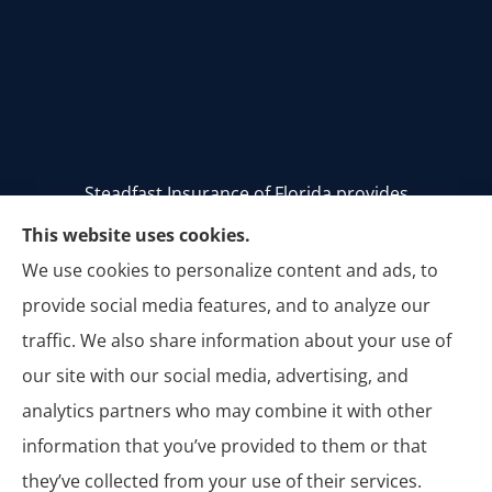
Steadfast Insurance of Florida provides
homeowners, auto, and commercial insurance to
This website uses cookies.
all of Florida, including Stuart, Palm City, Palm
We use cookies to personalize content and ads, to
Beach, Jupiter, Vero Beach, Tequesta, Hobe Sound,
provide social media features, and to analyze our
Jensen Beach, Melbourne, and Titusville.
traffic. We also share information about your use of
our site with our social media, advertising, and
analytics partners who may combine it with other
information that you’ve provided to them or that
© Copyright 2026, Steadfast Insurance of Florida
|
Privacy Statement
|
they’ve collected from your use of their services.