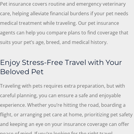
Pet insurance covers routine and emergency veterinary
care, helping alleviate financial burdens if your pet needs
medical treatment while traveling. Our pet insurance
agents can help you compare plans to find coverage that
suits your pet’s age, breed, and medical history.
Enjoy Stress-Free Travel with Your
Beloved Pet
Traveling with pets requires extra preparation, but with
careful planning, you can ensure a safe and enjoyable
experience. Whether you’re hitting the road, boarding a
flight, or arranging pet care at home, prioritizing pet safety
and keeping an eye on your insurance coverage can offer
peace of mind. If you’re looking for the right travel