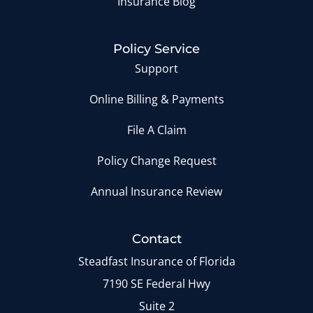
Insurance Blog
Policy Service
Support
Online Billing & Payments
File A Claim
Policy Change Request
Annual Insurance Review
Contact
Steadfast Insurance of Florida
7190 SE Federal Hwy
Suite 2