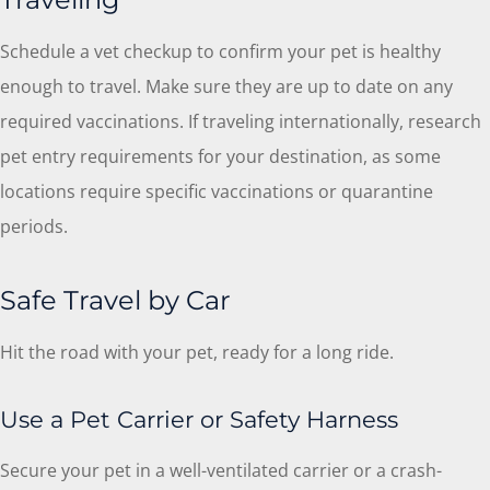
Schedule a vet checkup to confirm your pet is healthy
enough to travel. Make sure they are up to date on any
required vaccinations. If traveling internationally, research
pet entry requirements for your destination, as some
locations require specific vaccinations or quarantine
periods.
Safe Travel by Car
Hit the road with your pet, ready for a long ride.
Use a Pet Carrier or Safety Harness
Secure your pet in a well-ventilated carrier or a crash-