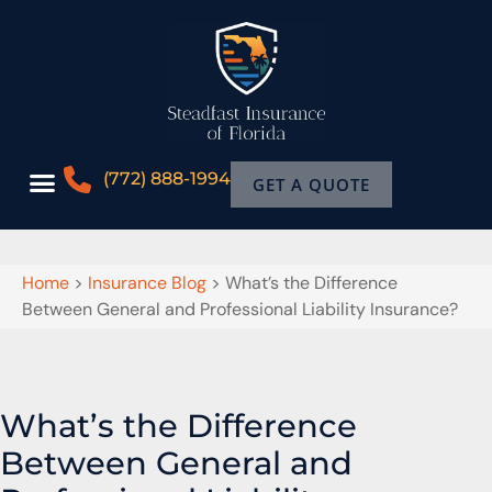
(772) 888-1994
GET A QUOTE
Home
>
Insurance Blog
>
What’s the Difference
Between General and Professional Liability Insurance?
What’s the Difference
Between General and