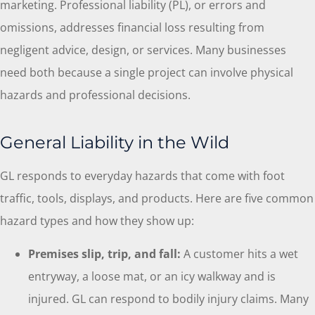
marketing. Professional liability (PL), or errors and
omissions, addresses financial loss resulting from
negligent advice, design, or services. Many businesses
need both because a single project can involve physical
hazards and professional decisions.
General Liability in the Wild
GL responds to everyday hazards that come with foot
traffic, tools, displays, and products. Here are five common
hazard types and how they show up:
Premises slip, trip, and fall:
A customer hits a wet
entryway, a loose mat, or an icy walkway and is
injured. GL can respond to bodily injury claims. Many