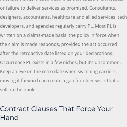
or failure to deliver services as promised. Consultants,
designers, accountants, healthcare and allied services, tech
developers, and agencies regularly carry PL. Most PL is
written on a claims-made basis: the policy in force when
the claim is made responds, provided the act occurred
after the retroactive date listed on your declarations.
Occurrence PL exists in a few niches, but it’s uncommon.
Keep an eye on the retro date when switching carriers;
moving it forward can create a gap for older work that’s
still on the hook.
Contract Clauses That Force Your
Hand