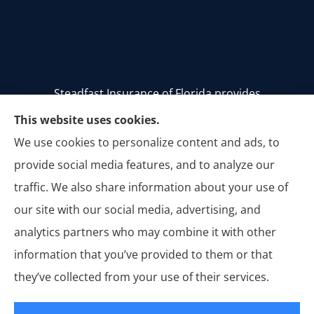
Steadfast Insurance of Florida provides
homeowners, auto, and commercial insurance to
This website uses cookies.
all of Florida, including Stuart, Palm City, Palm
We use cookies to personalize content and ads, to
Beach, Jupiter, Vero Beach, Tequesta, Hobe Sound,
provide social media features, and to analyze our
Jensen Beach, Melbourne, and Titusville.
traffic. We also share information about your use of
our site with our social media, advertising, and
analytics partners who may combine it with other
information that you’ve provided to them or that
© Copyright 2026, Steadfast Insurance of Florida
|
Privacy Statement
|
they’ve collected from your use of their services.
Accessibility Statement
|
Login