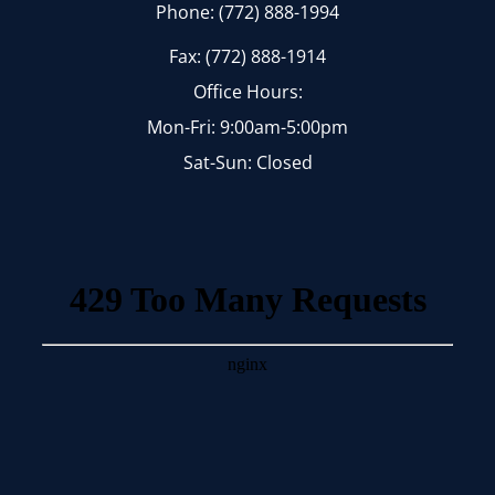
Phone: (772) 888-1994
Fax: (772) 888-1914
Office Hours:
Mon-Fri: 9:00am-5:00pm
Sat-Sun: Closed