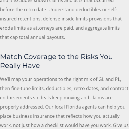
and it excludes known claims and acts that occurred
before the retro date. Understand deductibles or self-
insured retentions, defense-inside-limits provisions that
erode limits as attorneys are paid, and aggregate limits
that cap total annual payouts.
Match Coverage to the Risks You
Really Have
We’ll map your operations to the right mix of GL and PL,
then fine-tune limits, deductibles, retro dates, and contract
endorsements so deals keep moving and claims are
properly addressed. Our local
Florida
agents can help you
place business insurance that reflects how you actually
work, not just how a checklist would have you work. Give us