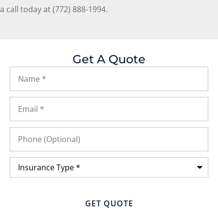
a call today at
(772) 888-1994.
Get A Quote
Name
*
Email
*
Phone
(Optional)
Insurance
Type
*