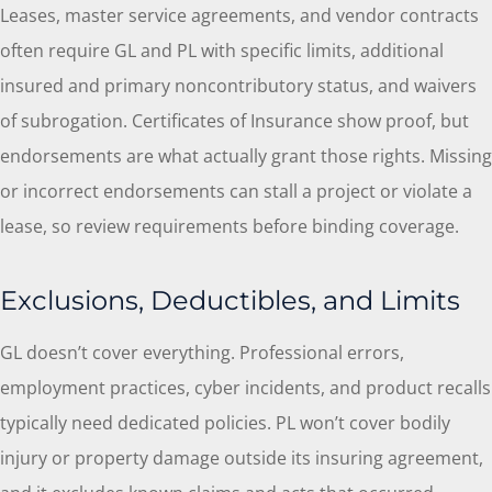
Leases, master service agreements, and vendor contracts
often require GL and PL with specific limits, additional
insured and primary noncontributory status, and waivers
of subrogation. Certificates of Insurance show proof, but
endorsements are what actually grant those rights. Missing
or incorrect endorsements can stall a project or violate a
lease, so review requirements before binding coverage.
Exclusions, Deductibles, and Limits
GL doesn’t cover everything. Professional errors,
employment practices, cyber incidents, and product recalls
typically need dedicated policies. PL won’t cover bodily
injury or property damage outside its insuring agreement,