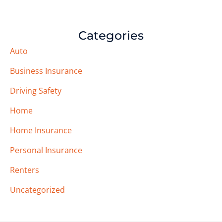
Categories
Auto
Business Insurance
Driving Safety
Home
Home Insurance
Personal Insurance
Renters
Uncategorized