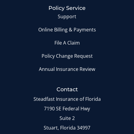
Policy Service
Support
Online Billing & Payments
File A Claim
Policy Change Request
Annual Insurance Review
Contact
Steadfast Insurance of Florida
7190 SE Federal Hwy
Suite 2
Stuart, Florida 34997