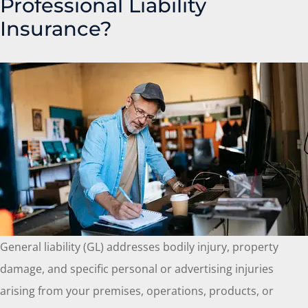
Professional Liability
Insurance?
General liability (GL) addresses bodily injury, property
damage, and specific personal or advertising injuries
arising from your premises, operations, products, or