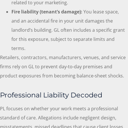
related to your marketing.
Fire liability (tenant’s damage):
You lease space,
and an accidental fire in your unit damages the
landlord’s building. GL often includes a specific grant
for this exposure, subject to separate limits and
terms.
Retailers, contractors, manufacturers, venues, and service
firms rely on GL to prevent day-to-day premises and
product exposures from becoming balance-sheet shocks.
Professional Liability Decoded
PL focuses on whether your work meets a professional
standard of care. Allegations include negligent design,
misstatements, missed deadlines that cause client losses,