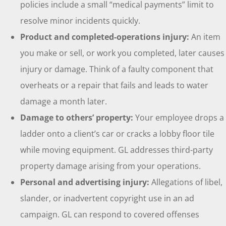
policies include a small “medical payments” limit to
resolve minor incidents quickly.
Product and completed-operations injury:
An item
you make or sell, or work you completed, later causes
injury or damage. Think of a faulty component that
overheats or a repair that fails and leads to water
damage a month later.
Damage to others’ property:
Your employee drops a
ladder onto a client’s car or cracks a lobby floor tile
while moving equipment. GL addresses third-party
property damage arising from your operations.
Personal and advertising injury:
Allegations of libel,
slander, or inadvertent copyright use in an ad
campaign. GL can respond to covered offenses