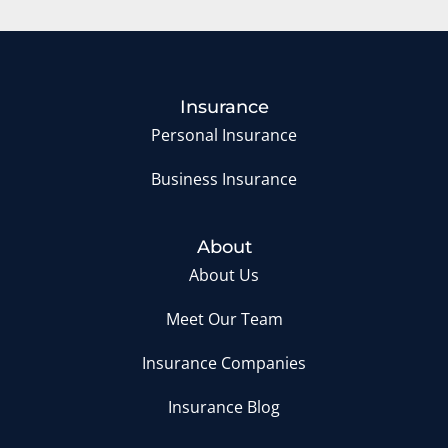
Insurance
Personal Insurance
Business Insurance
About
About Us
Meet Our Team
Insurance Companies
Insurance Blog