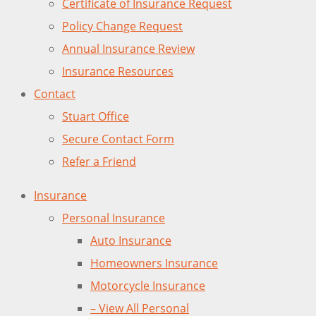
Certificate of Insurance Request
Policy Change Request
Annual Insurance Review
Insurance Resources
Contact
Stuart Office
Secure Contact Form
Refer a Friend
Insurance
Personal Insurance
Auto Insurance
Homeowners Insurance
Motorcycle Insurance
– View All Personal