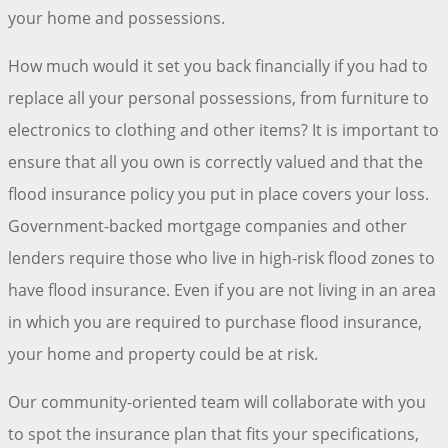
your home and possessions.
How much would it set you back financially if you had to
replace all your personal possessions, from furniture to
electronics to clothing and other items? It is important to
ensure that all you own is correctly valued and that the
flood insurance policy you put in place covers your loss.
Government-backed mortgage companies and other
lenders require those who live in high-risk flood zones to
have flood insurance. Even if you are not living in an area
in which you are required to purchase flood insurance,
your home and property could be at risk.
Our community-oriented team will collaborate with you
to spot the insurance plan that fits your specifications,