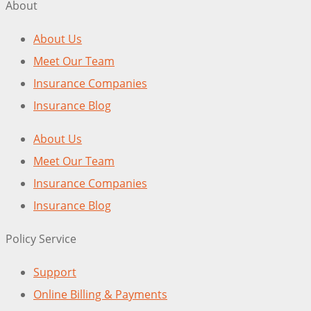
About
About Us
Meet Our Team
Insurance Companies
Insurance Blog
About Us
Meet Our Team
Insurance Companies
Insurance Blog
Policy Service
Support
Online Billing & Payments