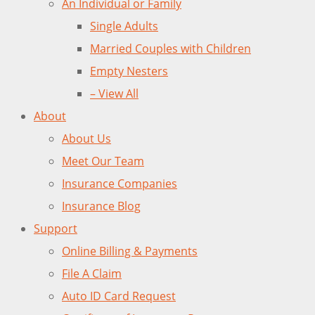
An Individual or Family
Single Adults
Married Couples with Children
Empty Nesters
– View All
About
About Us
Meet Our Team
Insurance Companies
Insurance Blog
Support
Online Billing & Payments
File A Claim
Auto ID Card Request