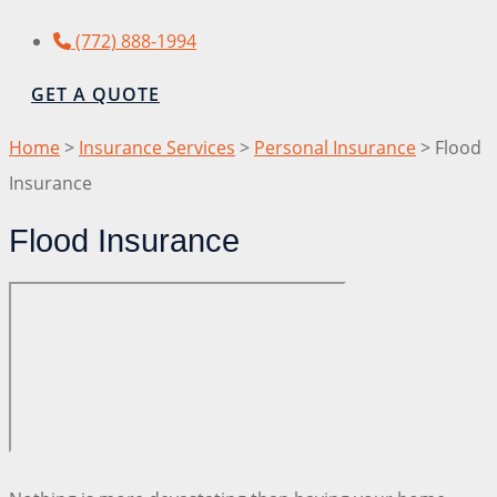
(772) 888-1994
GET A QUOTE
Home
>
Insurance Services
>
Personal Insurance
>
Flood
Insurance
Flood Insurance