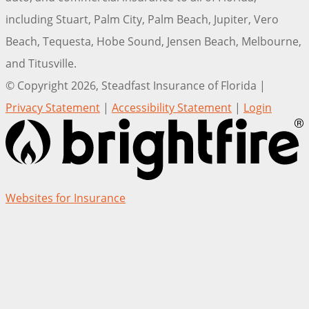
including Stuart, Palm City, Palm Beach, Jupiter, Vero
Beach, Tequesta, Hobe Sound, Jensen Beach, Melbourne,
and Titusville.
© Copyright 2026, Steadfast Insurance of Florida
|
Privacy Statement
|
Accessibility Statement
|
Login
(opens
Websites for Insurance
in
new
tab)