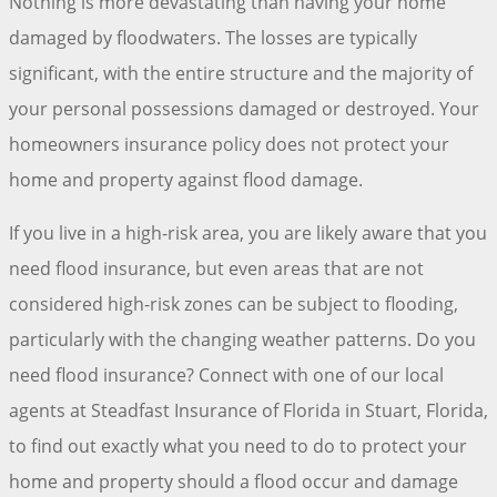
Nothing is more devastating than having your home
damaged by floodwaters. The losses are typically
significant, with the entire structure and the majority of
your personal possessions damaged or destroyed. Your
homeowners insurance policy does not protect your
home and property against flood damage.
If you live in a high-risk area, you are likely aware that you
need flood insurance, but even areas that are not
considered high-risk zones can be subject to flooding,
particularly with the changing weather patterns. Do you
need flood insurance? Connect with one of our local
agents at Steadfast Insurance of Florida in Stuart, Florida,
to find out exactly what you need to do to protect your
home and property should a flood occur and damage