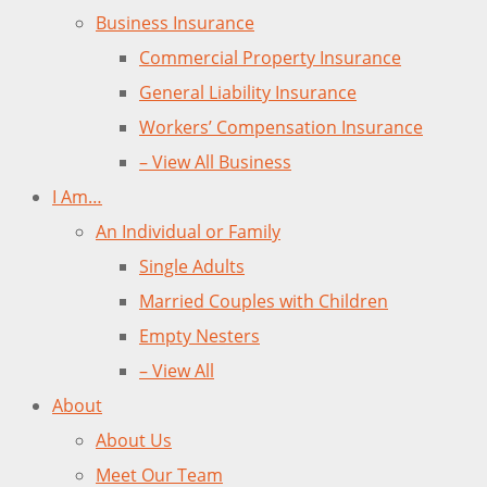
Business Insurance
Commercial Property Insurance
General Liability Insurance
Workers’ Compensation Insurance
– View All Business
I Am…
An Individual or Family
Single Adults
Married Couples with Children
Empty Nesters
– View All
About
About Us
Meet Our Team