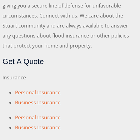
giving you a secure line of defense for unfavorable
circumstances. Connect with us. We care about the
Stuart community and are always available to answer
any questions about flood insurance or other policies
that protect your home and property.
Get A Quote
Insurance
Personal Insurance
Business Insurance
Personal Insurance
Business Insurance