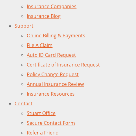
Insurance Companies
Insurance Blog
Support
Online Billing & Payments
File A Claim
Auto ID Card Request
Certificate of Insurance Request
Policy Change Request
Annual Insurance Review
Insurance Resources
Contact
Stuart Office
Secure Contact Form
Refer a Friend