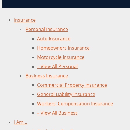
Insurance
Personal Insurance
Auto Insurance
Homeowners Insurance
Motorcycle Insurance
– View All Personal
Business Insurance
Commercial Property Insurance
General Liability Insurance
Workers’ Compensation Insurance
– View All Business
I Am…