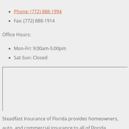
Phone: (772) 888-1994
Fax: (772) 888-1914
Office Hours:
Mon-Fri: 9:00am-5:00pm
Sat-Sun: Closed
Steadfast Insurance of Florida provides homeowners,
auto, and commercial insurance to all of Florida,