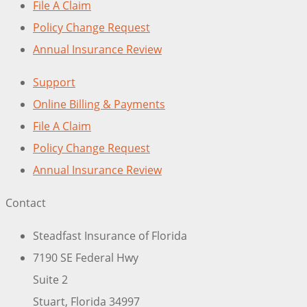
File A Claim
Policy Change Request
Annual Insurance Review
Support
Online Billing & Payments
File A Claim
Policy Change Request
Annual Insurance Review
Contact
Steadfast Insurance of Florida
7190 SE Federal Hwy
Suite 2
Stuart, Florida 34997