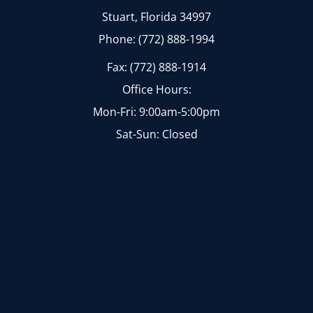
Stuart, Florida 34997
Phone: (772) 888-1994
Fax: (772) 888-1914
Office Hours:
Mon-Fri: 9:00am-5:00pm
Sat-Sun: Closed