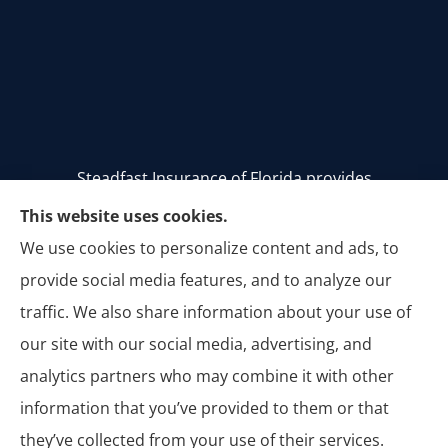
Steadfast Insurance of Florida provides
homeowners, auto, and commercial insurance to
This website uses cookies.
all of Florida, including Stuart, Palm City, Palm
We use cookies to personalize content and ads, to
Beach, Jupiter, Vero Beach, Tequesta, Hobe Sound,
provide social media features, and to analyze our
Jensen Beach, Melbourne, and Titusville.
traffic. We also share information about your use of
our site with our social media, advertising, and
analytics partners who may combine it with other
information that you’ve provided to them or that
© Copyright 2026, Steadfast Insurance of Florida
|
Privacy Statement
|
they’ve collected from your use of their services.