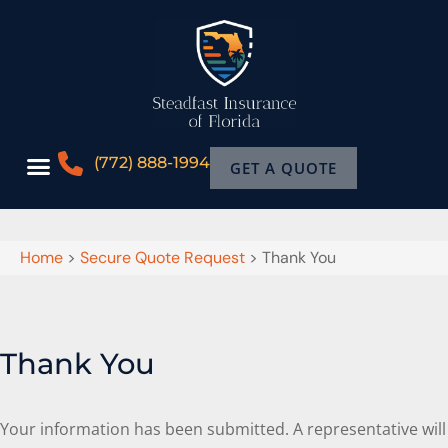
(772) 888-1994
GET A QUOTE
Home
>
Secure Quote Request
>
Thank You
Thank You
Your information has been submitted. A representative will