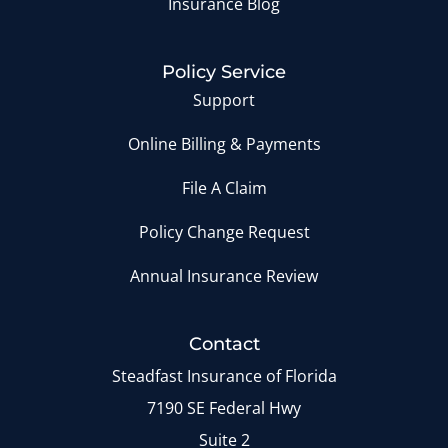
Insurance Blog
Policy Service
Support
Online Billing & Payments
File A Claim
Policy Change Request
Annual Insurance Review
Contact
Steadfast Insurance of Florida
7190 SE Federal Hwy
Suite 2