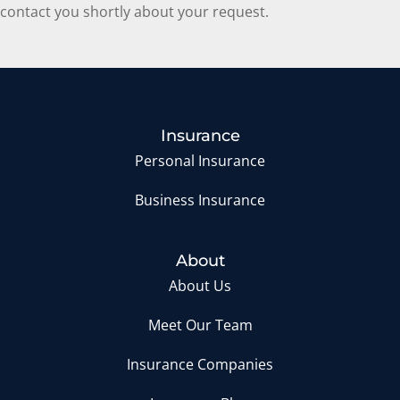
contact you shortly about your request.
Insurance
Personal Insurance
Business Insurance
About
About Us
Meet Our Team
Insurance Companies